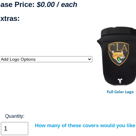
ase Price:
$0.00 / each
xtras:
Quantity:
How many of these covers would you like