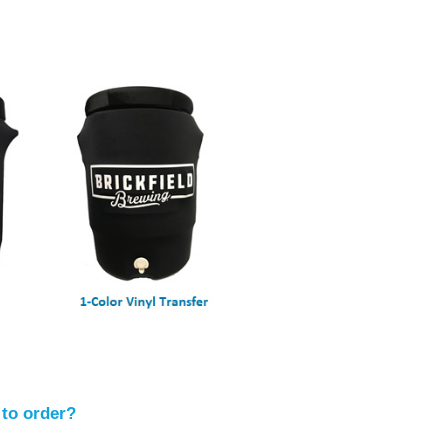
 to order?