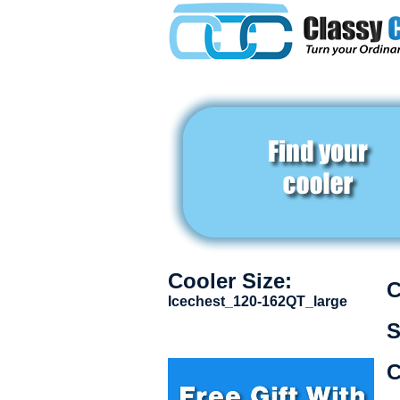
Cooler Size:
C
Icechest_120-162QT_large
S
C