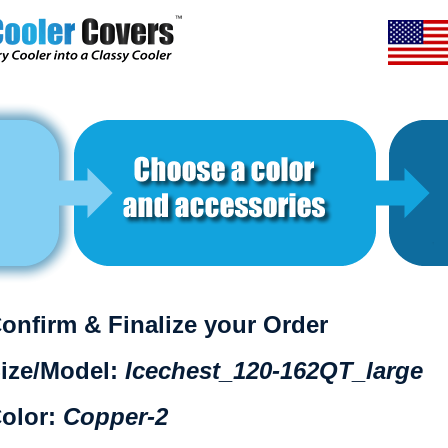
onfirm & Finalize your Order
ize/Model:
Icechest_120-162QT_large
olor:
Copper-2