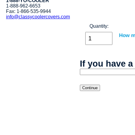
1-888-YO-COOLER
1-888-962-6653
Fax: 1-866-535-9944
info@classycoolercovers.com
Quantity:
How ma
If you have a