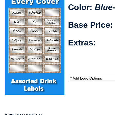
Color:
Blue
Base Price
Extras: