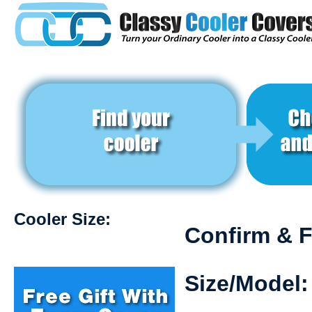
Cooler Size:
Confirm & F
Size/Model: